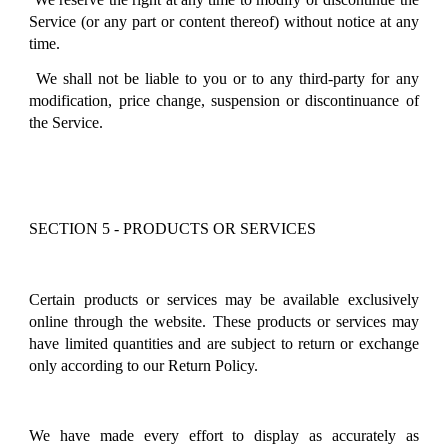
Service (or any part or content thereof) without notice at any
time.
We shall not be liable to you or to any third-party for any
modification, price change, suspension or discontinuance of
the Service.
SECTION 5 - PRODUCTS OR SERVICES
Certain products or services may be available exclusively
online through the website. These products or services may
have limited quantities and are subject to return or exchange
only according to our Return Policy.
We have made every effort to display as accurately as