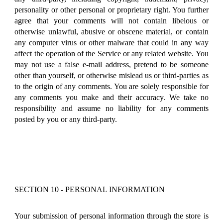
personality or other personal or proprietary right. You further
agree that your comments will not contain libelous or
otherwise unlawful, abusive or obscene material, or contain
any computer virus or other malware that could in any way
affect the operation of the Service or any related website. You
may not use a false e-mail address, pretend to be someone
other than yourself, or otherwise mislead us or third-parties as
to the origin of any comments. You are solely responsible for
any comments you make and their accuracy. We take no
responsibility and assume no liability for any comments
posted by you or any third-party.
SECTION 10 - PERSONAL INFORMATION
Your submission of personal information through the store is