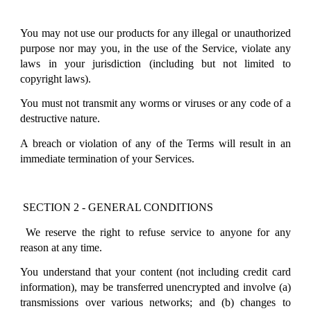
You may not use our products for any illegal or unauthorized
purpose nor may you, in the use of the Service, violate any
laws in your jurisdiction (including but not limited to
copyright laws).
You must not transmit any worms or viruses or any code of a
destructive nature.
A breach or violation of any of the Terms will result in an
immediate termination of your Services.
SECTION 2 - GENERAL CONDITIONS
We reserve the right to refuse service to anyone for any
reason at any time.
You understand that your content (not including credit card
information), may be transferred unencrypted and involve (a)
transmissions over various networks; and (b) changes to