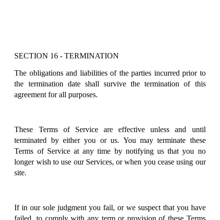
SECTION 16 - TERMINATION
The obligations and liabilities of the parties incurred prior to
the termination date shall survive the termination of this
agreement for all purposes.
These Terms of Service are effective unless and until
terminated by either you or us. You may terminate these
Terms of Service at any time by notifying us that you no
longer wish to use our Services, or when you cease using our
site.
If in our sole judgment you fail, or we suspect that you have
failed, to comply with any term or provision of these Terms