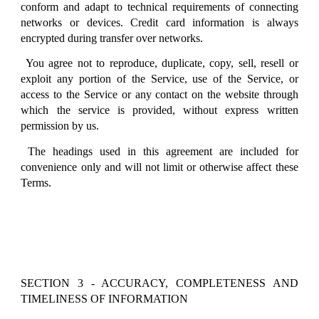
conform and adapt to technical requirements of connecting
networks or devices. Credit card information is always
encrypted during transfer over networks.
You agree not to reproduce, duplicate, copy, sell, resell or
exploit any portion of the Service, use of the Service, or
access to the Service or any contact on the website through
which the service is provided, without express written
permission by us.
The headings used in this agreement are included for
convenience only and will not limit or otherwise affect these
Terms.
SECTION 3 - ACCURACY, COMPLETENESS AND
TIMELINESS OF INFORMATION