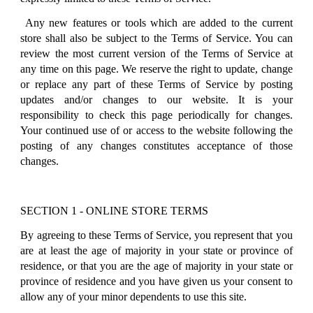
Any new features or tools which are added to the current
store shall also be subject to the Terms of Service. You can
review the most current version of the Terms of Service at
any time on this page. We reserve the right to update, change
or replace any part of these Terms of Service by posting
updates and/or changes to our website. It is your
responsibility to check this page periodically for changes.
Your continued use of or access to the website following the
posting of any changes constitutes acceptance of those
changes.
SECTION 1 - ONLINE STORE TERMS
By agreeing to these Terms of Service, you represent that you
are at least the age of majority in your state or province of
residence, or that you are the age of majority in your state or
province of residence and you have given us your consent to
allow any of your minor dependents to use this site.