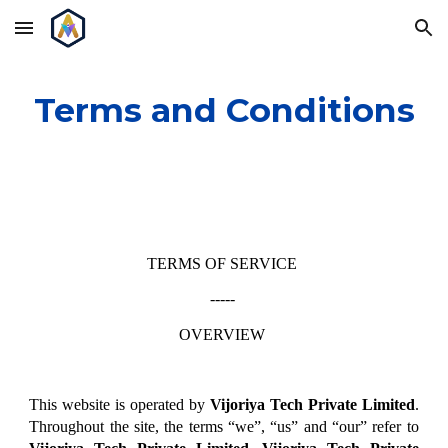
Skip to main content
Skip to navigation
Terms and Conditions
TERMS OF SERVICE
-----
OVERVIEW
This website is operated by
Vijoriya Tech Private Limited
.
Throughout the site, the terms “we”, “us” and “our” refer to