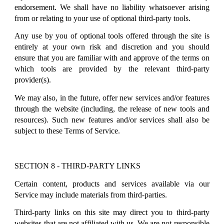
endorsement. We shall have no liability whatsoever arising
from or relating to your use of optional third-party tools.
Any use by you of optional tools offered through the site is
entirely at your own risk and discretion and you should
ensure that you are familiar with and approve of the terms on
which tools are provided by the relevant third-party
provider(s).
We may also, in the future, offer new services and/or features
through the website (including, the release of new tools and
resources). Such new features and/or services shall also be
subject to these Terms of Service.
SECTION 8 - THIRD-PARTY LINKS
Certain content, products and services available via our
Service may include materials from third-parties.
Third-party links on this site may direct you to third-party
websites that are not affiliated with us. We are not responsible