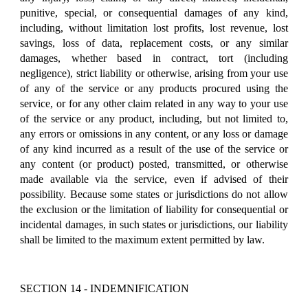
punitive, special, or consequential damages of any kind,
including, without limitation lost profits, lost revenue, lost
savings, loss of data, replacement costs, or any similar
damages, whether based in contract, tort (including
negligence), strict liability or otherwise, arising from your use
of any of the service or any products procured using the
service, or for any other claim related in any way to your use
of the service or any product, including, but not limited to,
any errors or omissions in any content, or any loss or damage
of any kind incurred as a result of the use of the service or
any content (or product) posted, transmitted, or otherwise
made available via the service, even if advised of their
possibility. Because some states or jurisdictions do not allow
the exclusion or the limitation of liability for consequential or
incidental damages, in such states or jurisdictions, our liability
shall be limited to the maximum extent permitted by law.
SECTION 14 - INDEMNIFICATION