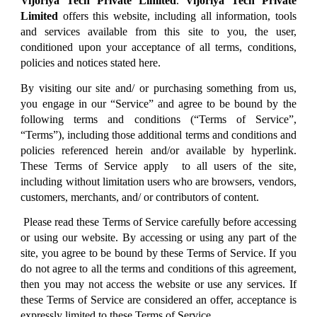
Vijoriya Tech Private Limited
.
Vijoriya Tech Private
Limited
offers this website, including all information, tools
and services available from this site to you, the user,
conditioned upon your acceptance of all terms, conditions,
policies and notices stated here.
By visiting our site and/ or purchasing something from us,
you engage in our “Service” and agree to be bound by the
following terms and conditions (“Terms of Service”,
“Terms”), including those additional terms and conditions and
policies referenced herein and/or available by hyperlink.
These Terms of Service apply to all users of the site,
including without limitation users who are browsers, vendors,
customers, merchants, and/ or contributors of content.
Please read these Terms of Service carefully before accessing
or using our website. By accessing or using any part of the
site, you agree to be bound by these Terms of Service. If you
do not agree to all the terms and conditions of this agreement,
then you may not access the website or use any services. If
these Terms of Service are considered an offer, acceptance is
expressly limited to these Terms of Service.