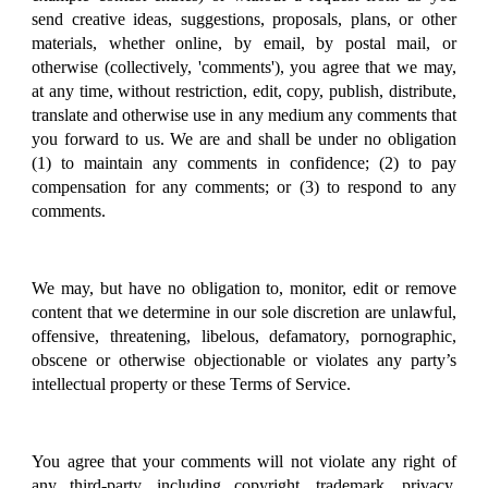
send creative ideas, suggestions, proposals, plans, or other
materials, whether online, by email, by postal mail, or
otherwise (collectively, 'comments'), you agree that we may,
at any time, without restriction, edit, copy, publish, distribute,
translate and otherwise use in any medium any comments that
you forward to us. We are and shall be under no obligation
(1) to maintain any comments in confidence; (2) to pay
compensation for any comments; or (3) to respond to any
comments.
We may, but have no obligation to, monitor, edit or remove
content that we determine in our sole discretion are unlawful,
offensive, threatening, libelous, defamatory, pornographic,
obscene or otherwise objectionable or violates any party’s
intellectual property or these Terms of Service.
You agree that your comments will not violate any right of
any third-party, including copyright, trademark, privacy,