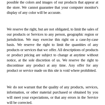
possible the colors and images of our products that appear at
the store. We cannot guarantee that your computer monitor's
display of any color will be accurate.
We reserve the right, but are not obligated, to limit the sales of
our products or Services to any person, geographic region or
jurisdiction. We may exercise this right on a case-by-case
basis. We reserve the right to limit the quantities of any
products or services that we offer. All descriptions of products
or product pricing are subject to change at anytime without
notice, at the sole discretion of us. We reserve the right to
discontinue any product at any time. Any offer for any
product or service made on this site is void where prohibited.
We do not warrant that the quality of any products, services,
information, or other material purchased or obtained by you
will meet your expectations, or that any errors in the Service
will be corrected.