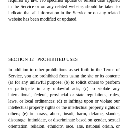
required by law. No specified update or refresh date applied
in the Service or on any related website, should be taken to
indicate that all information in the Service or on any related
website has been modified or updated.
SECTION 12 - PROHIBITED USES
In addition to other prohibitions as set forth in the Terms of
Service, you are prohibited from using the site or its content:
(a) for any unlawful purpose; (b) to solicit others to perform
or participate in any unlawful acts; (c) to violate any
international, federal, provincial or state regulations, rules,
laws, or local ordinances; (d) to infringe upon or violate our
intellectual property rights or the intellectual property rights of
others; (e) to harass, abuse, insult, harm, defame, slander,
disparage, intimidate, or discriminate based on gender, sexual
orientation, religion, ethnicity, race, age, national origin, or