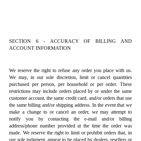
SECTION 6 - ACCURACY OF BILLING AND
ACCOUNT INFORMATION
We reserve the right to refuse any order you place with us.
We may, in our sole discretion, limit or cancel quantities
purchased per person, per household or per order. These
restrictions may include orders placed by or under the same
customer account, the same credit card, and/or orders that use
the same billing and/or shipping address. In the event that we
make a change to or cancel an order, we may attempt to
notify you by contacting the e-mail and/or billing
address/phone number provided at the time the order was
made. We reserve the right to limit or prohibit orders that, in
our sole judgment, appear to be placed by dealers, resellers or