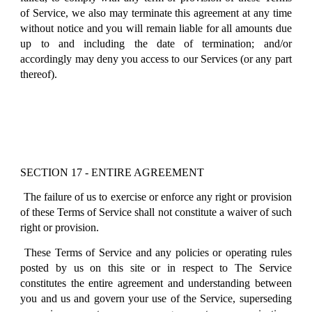
of Service, we also may terminate this agreement at any time
without notice and you will remain liable for all amounts due
up to and including the date of termination; and/or
accordingly may deny you access to our Services (or any part
thereof).
SECTION 17 - ENTIRE AGREEMENT
The failure of us to exercise or enforce any right or provision
of these Terms of Service shall not constitute a waiver of such
right or provision.
These Terms of Service and any policies or operating rules
posted by us on this site or in respect to The Service
constitutes the entire agreement and understanding between
you and us and govern your use of the Service, superseding