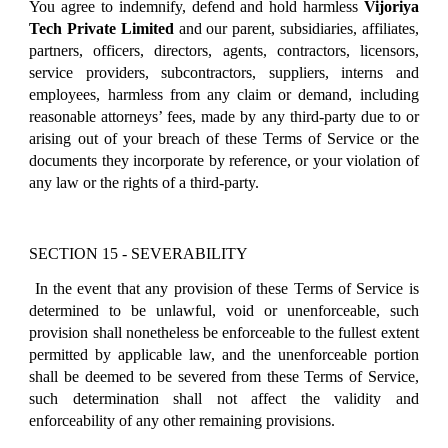
You agree to indemnify, defend and hold harmless
Vijoriya
Tech Private Limited
and our parent, subsidiaries, affiliates,
partners, officers, directors, agents, contractors, licensors,
service providers, subcontractors, suppliers, interns and
employees, harmless from any claim or demand, including
reasonable attorneys’ fees, made by any third-party due to or
arising out of your breach of these Terms of Service or the
documents they incorporate by reference, or your violation of
any law or the rights of a third-party.
SECTION 15 - SEVERABILITY
In the event that any provision of these Terms of Service is
determined to be unlawful, void or unenforceable, such
provision shall nonetheless be enforceable to the fullest extent
permitted by applicable law, and the unenforceable portion
shall be deemed to be severed from these Terms of Service,
such determination shall not affect the validity and
enforceability of any other remaining provisions.