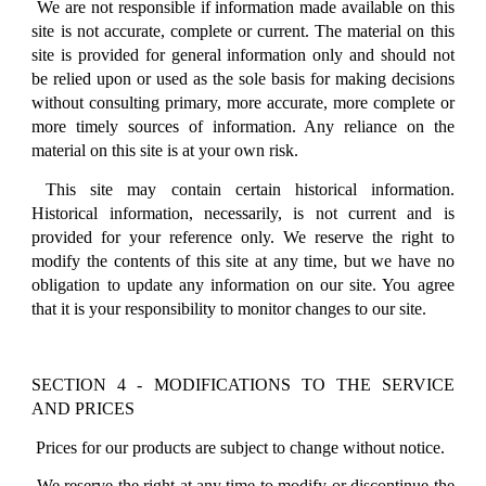
We are not responsible if information made available on this
site is not accurate, complete or current. The material on this
site is provided for general information only and should not
be relied upon or used as the sole basis for making decisions
without consulting primary, more accurate, more complete or
more timely sources of information. Any reliance on the
material on this site is at your own risk.
This site may contain certain historical information.
Historical information, necessarily, is not current and is
provided for your reference only. We reserve the right to
modify the contents of this site at any time, but we have no
obligation to update any information on our site. You agree
that it is your responsibility to monitor changes to our site.
SECTION 4 - MODIFICATIONS TO THE SERVICE
AND PRICES
Prices for our products are subject to change without notice.
We reserve the right at any time to modify or discontinue the