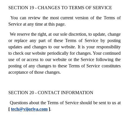
SECTION 19 - CHANGES TO TERMS OF SERVICE
You can review the most current version of the Terms of
Service at any time at this page.
We reserve the right, at our sole discretion, to update, change
or replace any part of these Terms of Service by posting
updates and changes to our website. It is your responsibility
to check our website periodically for changes. Your continued
use of or access to our website or the Service following the
posting of any changes to these Terms of Service constitutes
acceptance of those changes.
SECTION 20 - CONTACT INFORMATION
Questions about the Terms of Service should be sent to us at
[
tech@vijoriya.com
]
.