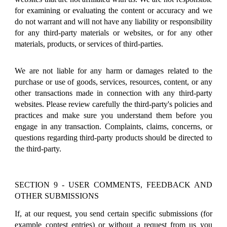
for examining or evaluating the content or accuracy and we
do not warrant and will not have any liability or responsibility
for any third-party materials or websites, or for any other
materials, products, or services of third-parties.
We are not liable for any harm or damages related to the
purchase or use of goods, services, resources, content, or any
other transactions made in connection with any third-party
websites. Please review carefully the third-party's policies and
practices and make sure you understand them before you
engage in any transaction. Complaints, claims, concerns, or
questions regarding third-party products should be directed to
the third-party.
SECTION 9 - USER COMMENTS, FEEDBACK AND
OTHER SUBMISSIONS
If, at our request, you send certain specific submissions (for
example contest entries) or without a request from us you