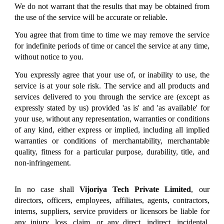
We do not warrant that the results that may be obtained from
the use of the service will be accurate or reliable.
You agree that from time to time we may remove the service
for indefinite periods of time or cancel the service at any time,
without notice to you.
You expressly agree that your use of, or inability to use, the
service is at your sole risk. The service and all products and
services delivered to you through the service are (except as
expressly stated by us) provided 'as is' and 'as available' for
your use, without any representation, warranties or conditions
of any kind, either express or implied, including all implied
warranties or conditions of merchantability, merchantable
quality, fitness for a particular purpose, durability, title, and
non-infringement.
In no case shall
Vijoriya Tech Private Limited
, our
directors, officers, employees, affiliates, agents, contractors,
interns, suppliers, service providers or licensors be liable for
any injury, loss, claim, or any direct, indirect, incidental,