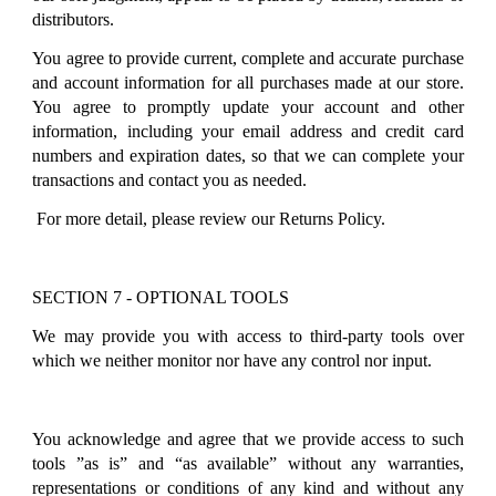
distributors.
You agree to provide current, complete and accurate purchase
and account information for all purchases made at our store.
You agree to promptly update your account and other
information, including your email address and credit card
numbers and expiration dates, so that we can complete your
transactions and contact you as needed.
For more detail, please review our Returns Policy.
SECTION 7 - OPTIONAL TOOLS
We may provide you with access to third-party tools over
which we neither monitor nor have any control nor input.
You acknowledge and agree that we provide access to such
tools ”as is” and “as available” without any warranties,
representations or conditions of any kind and without any