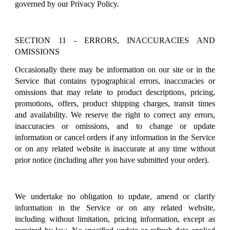
governed by our Privacy Policy.
SECTION 11 - ERRORS, INACCURACIES AND
OMISSIONS
Occasionally there may be information on our site or in the
Service that contains typographical errors, inaccuracies or
omissions that may relate to product descriptions, pricing,
promotions, offers, product shipping charges, transit times
and availability. We reserve the right to correct any errors,
inaccuracies or omissions, and to change or update
information or cancel orders if any information in the Service
or on any related website is inaccurate at any time without
prior notice (including after you have submitted your order).
We undertake no obligation to update, amend or clarify
information in the Service or on any related website,
including without limitation, pricing information, except as