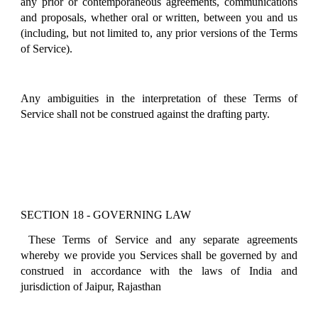
any prior or contemporaneous agreements, communications
and proposals, whether oral or written, between you and us
(including, but not limited to, any prior versions of the Terms
of Service).
Any ambiguities in the interpretation of these Terms of
Service shall not be construed against the drafting party.
SECTION 18 - GOVERNING LAW
These Terms of Service and any separate agreements
whereby we provide you Services shall be governed by and
construed in accordance with the laws of India and
jurisdiction of Jaipur, Rajasthan