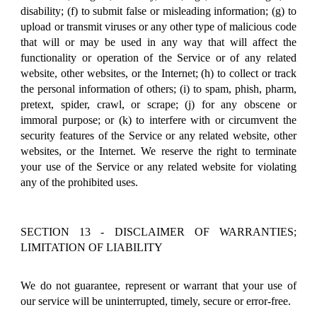
disability; (f) to submit false or misleading information; (g) to
upload or transmit viruses or any other type of malicious code
that will or may be used in any way that will affect the
functionality or operation of the Service or of any related
website, other websites, or the Internet; (h) to collect or track
the personal information of others; (i) to spam, phish, pharm,
pretext, spider, crawl, or scrape; (j) for any obscene or
immoral purpose; or (k) to interfere with or circumvent the
security features of the Service or any related website, other
websites, or the Internet. We reserve the right to terminate
your use of the Service or any related website for violating
any of the prohibited uses.
SECTION 13 - DISCLAIMER OF WARRANTIES;
LIMITATION OF LIABILITY
We do not guarantee, represent or warrant that your use of
our service will be uninterrupted, timely, secure or error-free.